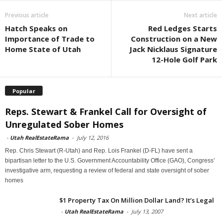
Previous article
Next article
Hatch Speaks on
Red Ledges Starts
Importance of Trade to
Construction on a New
Home State of Utah
Jack Nicklaus Signature
12-Hole Golf Park
Popular
Reps. Stewart & Frankel Call for Oversight of
Unregulated Sober Homes
-
Utah RealEstateRama
-
July 12, 2016
Rep. Chris Stewart (R-Utah) and Rep. Lois Frankel (D-FL) have sent a
bipartisan letter to the U.S. Government Accountability Office (GAO), Congress’
investigative arm, requesting a review of federal and state oversight of sober
homes
$1 Property Tax On Million Dollar Land? It’s Legal
-
Utah RealEstateRama
-
July 13, 2007