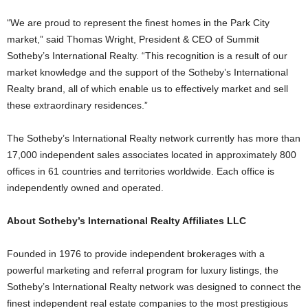
“We are proud to represent the finest homes in the Park City
market,” said Thomas Wright, President & CEO of Summit
Sotheby’s International Realty. “This recognition is a result of our
market knowledge and the support of the Sotheby’s International
Realty brand, all of which enable us to effectively market and sell
these extraordinary residences.”
The Sotheby’s International Realty network currently has more than
17,000 independent sales associates located in approximately 800
offices in 61 countries and territories worldwide. Each office is
independently owned and operated.
About Sotheby’s International Realty Affiliates LLC
Founded in 1976 to provide independent brokerages with a
powerful marketing and referral program for luxury listings, the
Sotheby’s International Realty network was designed to connect the
finest independent real estate companies to the most prestigious