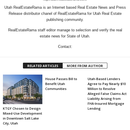
Utah RealEstateRama is an Internet based Real Estate News and Press
Release distributor chanel of RealEstateRama for Utah Real Estate
publishing community.
RealEstateRama staff editor manage to selection and verify the real
estate news for State of Utah.
Contact:
RELATED ARTICLES
MORE FROM AUTHOR
House Passes Bill to
Utah-Based Lenders
Benefit Utah
Agree to Pay Nearly $10
Communities
Million to Resolve
Alleged False Claims Act
Liability Arising from
FHA-Insured Mortgage
KTGY Chosen to Design
Lending
Mixed-Use Development
in Downtown Salt Lake
City, Utah