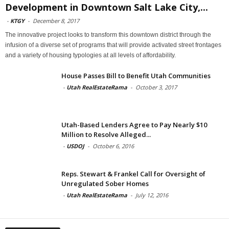
Development in Downtown Salt Lake City,...
-
KTGY
-
December 8, 2017
The innovative project looks to transform this downtown district through the
infusion of a diverse set of programs that will provide activated street frontages
and a variety of housing typologies at all levels of affordability.
House Passes Bill to Benefit Utah Communities
-
Utah RealEstateRama
-
October 3, 2017
Utah-Based Lenders Agree to Pay Nearly $10
Million to Resolve Alleged...
-
USDOJ
-
October 6, 2016
Reps. Stewart & Frankel Call for Oversight of
Unregulated Sober Homes
-
Utah RealEstateRama
-
July 12, 2016