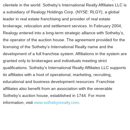
clientele in the world. Sotheby’s International Realty Affiliates LLC is
a subsidiary of Realogy Holdings Corp. (NYSE: RLGY), a global
leader in real estate franchising and provider of real estate
brokerage, relocation and settlement services. In February 2004,
Realogy entered into a long-term strategic alliance with Sotheby’s,
the operator of the auction house. The agreement provided for the
licensing of the Sotheby’s International Realty name and the
development of a full franchise system. Affiliations in the system are
granted only to brokerages and individuals meeting strict
qualifications. Sotheby’s International Realty Affiliates LLC supports
its affiliates with a host of operational, marketing, recruiting,
educational and business development resources. Franchise
affiliates also benefit from an association with the venerable
Sotheby’s auction house, established in 1744. For more
information, visit
www.sothebysrealty.com
.