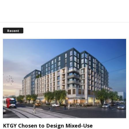
Recent
KTGY Chosen to Design Mixed-Use