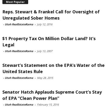
Most Popular
Reps. Stewart & Frankel Call for Oversight of
Unregulated Sober Homes
-
Utah RealEstateRama
-
July 12, 2016
$1 Property Tax On Million Dollar Land? It’s
Legal
-
Utah RealEstateRama
-
July 13, 2007
Stewart’s Statement on the EPA’s Water of the
United States Rule
-
Utah RealEstateRama
-
May 28, 2015
Senator Hatch Applauds Supreme Court’s Stay
of EPA “Clean Power Plan”
-
Utah RealEstateRama
-
February 15, 2016