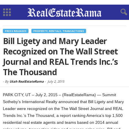
PRESS RELEASES
PROPERTY, RENTALS, TRANSACTIONS
Bill Ligety and Mary Leader
Recognized on The Wall Street
Journal and REAL Trends Inc.’s
The Thousand
-
By
Utah RealEstateRama
-
July 2, 2015
PARK CITY, UT – July 2, 2015 – (RealEstateRama) — Summit
Sotheby’s International Realty announced that Bill Ligety and Mary
Leader were recognized on the The Wall Street Journal and REAL
Trends Inc.’s The Thousand, a report ranking America’s top 1,500
residential real estate agents and teams based on 2014 annual