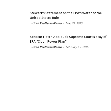
Stewart’s Statement on the EPA’s Water of the
United States Rule
-
Utah RealEstateRama
-
May 28, 2015
Senator Hatch Applauds Supreme Court’s Stay of
EPA “Clean Power Plan”
-
Utah RealEstateRama
-
February 15, 2016