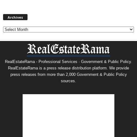
Archives
Archives
RealEstateRama - Professional Services · Government & Public Policy.
RealEstateRama is a press release distribution platform. We provide
press releases from more than 2,000 Government & Public Policy
sources.