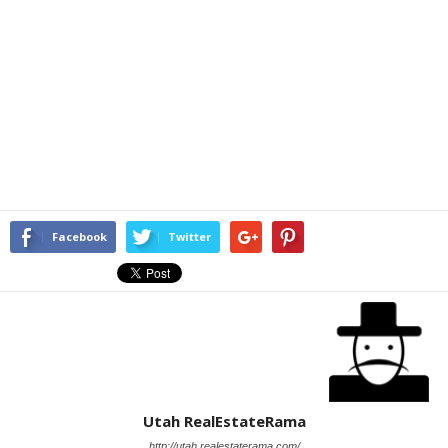
Facebook
Twitter
Utah RealEstateRama
http://utah.realestaterama.com/