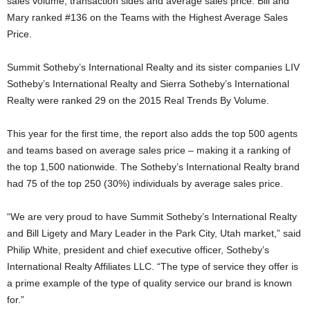
sales volume, transaction sides and average sales price. Bill and
Mary ranked #136 on the Teams with the Highest Average Sales
Price.
Summit Sotheby’s International Realty and its sister companies LIV
Sotheby’s International Realty and Sierra Sotheby’s International
Realty were ranked 29 on the 2015 Real Trends By Volume.
This year for the first time, the report also adds the top 500 agents
and teams based on average sales price – making it a ranking of
the top 1,500 nationwide. The Sotheby’s International Realty brand
had 75 of the top 250 (30%) individuals by average sales price.
“We are very proud to have Summit Sotheby’s International Realty
and Bill Ligety and Mary Leader in the Park City, Utah market,” said
Philip White, president and chief executive officer, Sotheby’s
International Realty Affiliates LLC. “The type of service they offer is
a prime example of the type of quality service our brand is known
for.”