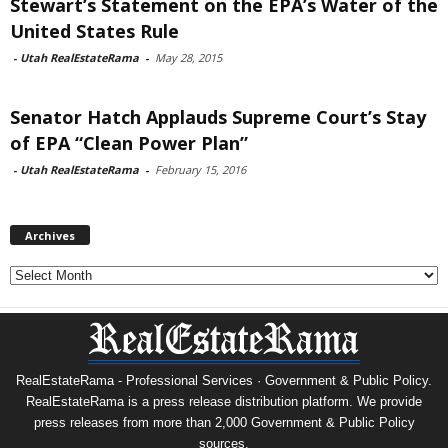
Stewart’s Statement on the EPA’s Water of the
United States Rule
-
Utah RealEstateRama
-
May 28, 2015
Senator Hatch Applauds Supreme Court’s Stay
of EPA “Clean Power Plan”
-
Utah RealEstateRama
-
February 15, 2016
Archives
Archives
RealEstateRama - Professional Services · Government & Public Policy.
RealEstateRama is a press release distribution platform. We provide
press releases from more than 2,000 Government & Public Policy
sources.