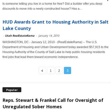
Is someone letting you live in a home for free? Did a builder offer you deep
discounts to move into a newly constructed house? Has a...
HUD Awards Grant to Housing Authority in Salt
Lake County
-
Utah RealEstateRama
-
January 14, 2010
WASHINGTON, DC - January 12, 2010 - (RealEstateRama) -- The U.S.
Department of Housing and Urban Development today awarded $57,915 to the
Housing Authority of the County of Salt Lake to help public housing residents
find jobs that lead them toward economic independence.
1
2
3
Popular
Reps. Stewart & Frankel Call for Oversight of
Unregulated Sober Homes