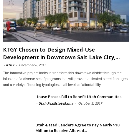
KTGY Chosen to Design Mixed-Use
Development in Downtown Salt Lake City,...
-
KTGY
-
December 8, 2017
The innovative project looks to transform this downtown district through the
infusion of a diverse set of programs that will provide activated street frontages
and a variety of housing typologies at all levels of affordability.
House Passes Bill to Benefit Utah Communities
-
Utah RealEstateRama
-
October 3, 2017
Utah-Based Lenders Agree to Pay Nearly $10
Million to Resolve Alleged...