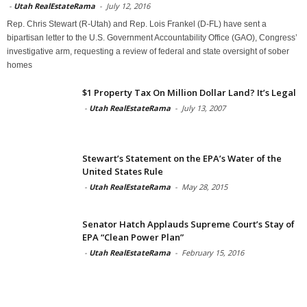
-
Utah RealEstateRama
-
July 12, 2016
Rep. Chris Stewart (R-Utah) and Rep. Lois Frankel (D-FL) have sent a
bipartisan letter to the U.S. Government Accountability Office (GAO), Congress’
investigative arm, requesting a review of federal and state oversight of sober
homes
$1 Property Tax On Million Dollar Land? It’s Legal
-
Utah RealEstateRama
-
July 13, 2007
Stewart’s Statement on the EPA’s Water of the
United States Rule
-
Utah RealEstateRama
-
May 28, 2015
Senator Hatch Applauds Supreme Court’s Stay of
EPA “Clean Power Plan”
-
Utah RealEstateRama
-
February 15, 2016