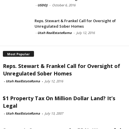
-
USDOJ
-
October 6, 2016
Reps. Stewart & Frankel Call for Oversight of
Unregulated Sober Homes
-
Utah RealEstateRama
-
July 12, 2016
Most Popular
Reps. Stewart & Frankel Call for Oversight of
Unregulated Sober Homes
-
Utah RealEstateRama
-
July 12, 2016
$1 Property Tax On Million Dollar Land? It’s
Legal
-
Utah RealEstateRama
-
July 13, 2007