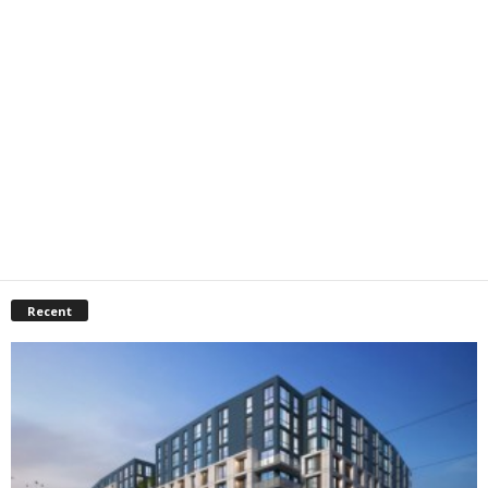
Recent