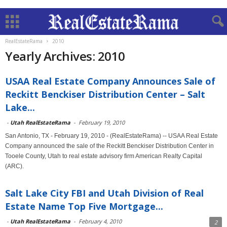
RealEstateRama
2010
Yearly Archives: 2010
USAA Real Estate Company Announces Sale of
Reckitt Benckiser Distribution Center – Salt
Lake...
-
Utah RealEstateRama
-
February 19, 2010
San Antonio, TX - February 19, 2010 - (RealEstateRama) -- USAA Real Estate
Company announced the sale of the Reckitt Benckiser Distribution Center in
Tooele County, Utah to real estate advisory firm American Realty Capital
(ARC).
Salt Lake City FBI and Utah Division of Real
Estate Name Top Five Mortgage...
-
Utah RealEstateRama
-
February 4, 2010
2