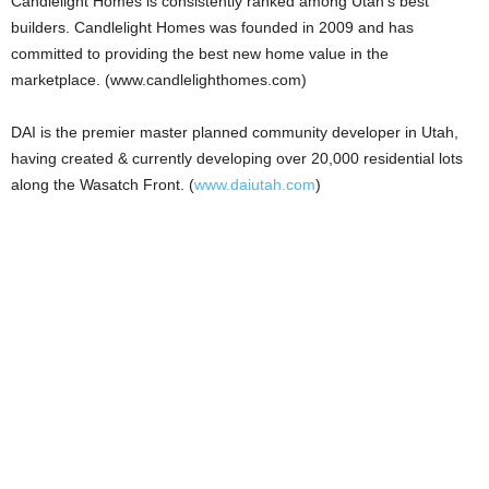
Candlelight Homes is consistently ranked among Utah’s best
builders. Candlelight Homes was founded in 2009 and has
committed to providing the best new home value in the
marketplace. (www.candlelighthomes.com)
DAI is the premier master planned community developer in Utah,
having created & currently developing over 20,000 residential lots
along the Wasatch Front. (
www.daiutah.com
)