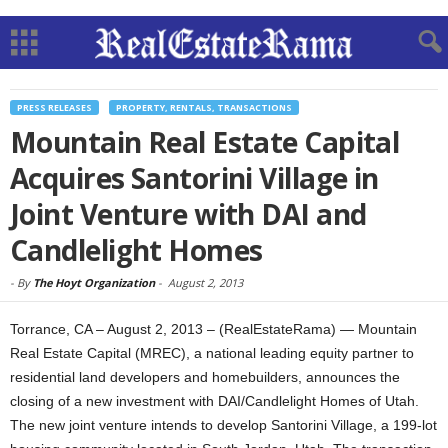
PRESS RELEASES
PROPERTY, RENTALS, TRANSACTIONS
Mountain Real Estate Capital
Acquires Santorini Village in
Joint Venture with DAI and
Candlelight Homes
-
By
The Hoyt Organization
-
August 2, 2013
Torrance, CA – August 2, 2013 – (RealEstateRama) — Mountain
Real Estate Capital (MREC), a national leading equity partner to
residential land developers and homebuilders, announces the
closing of a new investment with DAI/Candlelight Homes of Utah.
The new joint venture intends to develop Santorini Village, a 199-lot