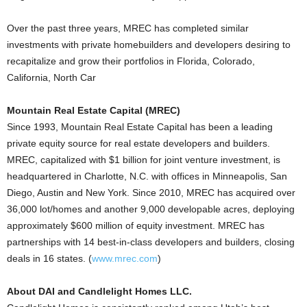
Over the past three years, MREC has completed similar
investments with private homebuilders and developers desiring to
recapitalize and grow their portfolios in Florida, Colorado,
California, North Car
Mountain Real Estate Capital (MREC)
Since 1993, Mountain Real Estate Capital has been a leading
private equity source for real estate developers and builders.
MREC, capitalized with $1 billion for joint venture investment, is
headquartered in Charlotte, N.C. with offices in Minneapolis, San
Diego, Austin and New York. Since 2010, MREC has acquired over
36,000 lot/homes and another 9,000 developable acres, deploying
approximately $600 million of equity investment. MREC has
partnerships with 14 best-in-class developers and builders, closing
deals in 16 states. (
www.mrec.com
)
About DAI and Candlelight Homes LLC.