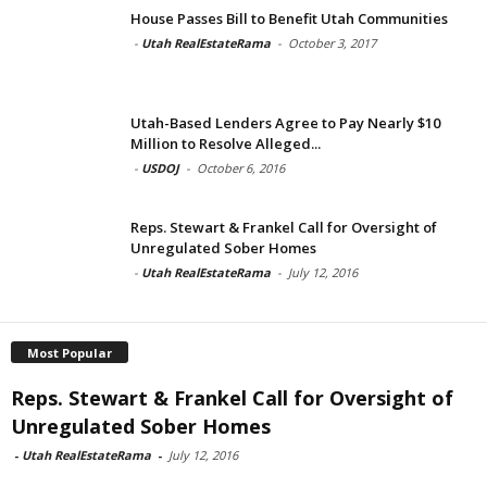
House Passes Bill to Benefit Utah Communities
-
Utah RealEstateRama
-
October 3, 2017
Utah-Based Lenders Agree to Pay Nearly $10
Million to Resolve Alleged...
-
USDOJ
-
October 6, 2016
Reps. Stewart & Frankel Call for Oversight of
Unregulated Sober Homes
-
Utah RealEstateRama
-
July 12, 2016
Most Popular
Reps. Stewart & Frankel Call for Oversight of
Unregulated Sober Homes
-
Utah RealEstateRama
-
July 12, 2016