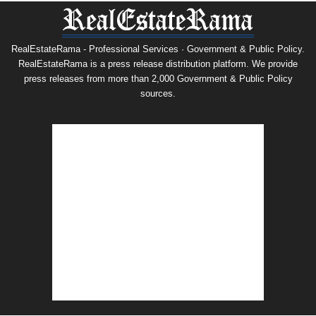
RealEstateRama - Professional Services · Government & Public Policy.
RealEstateRama is a press release distribution platform. We provide
press releases from more than 2,000 Government & Public Policy
sources.