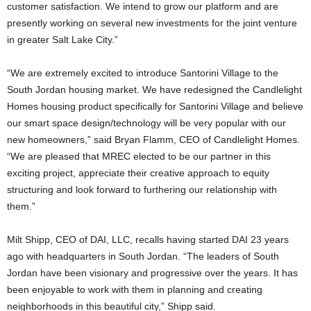
customer satisfaction. We intend to grow our platform and are
presently working on several new investments for the joint venture
in greater Salt Lake City.”
“We are extremely excited to introduce Santorini Village to the
South Jordan housing market. We have redesigned the Candlelight
Homes housing product specifically for Santorini Village and believe
our smart space design/technology will be very popular with our
new homeowners,” said Bryan Flamm, CEO of Candlelight Homes.
“We are pleased that MREC elected to be our partner in this
exciting project, appreciate their creative approach to equity
structuring and look forward to furthering our relationship with
them.”
Milt Shipp, CEO of DAI, LLC, recalls having started DAI 23 years
ago with headquarters in South Jordan. “The leaders of South
Jordan have been visionary and progressive over the years. It has
been enjoyable to work with them in planning and creating
neighborhoods in this beautiful city,” Shipp said.