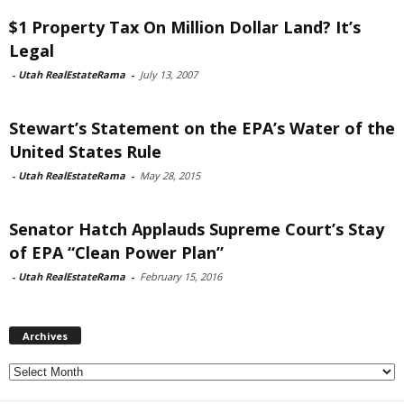
$1 Property Tax On Million Dollar Land? It’s
Legal
-
Utah RealEstateRama
-
July 13, 2007
Stewart’s Statement on the EPA’s Water of the
United States Rule
-
Utah RealEstateRama
-
May 28, 2015
Senator Hatch Applauds Supreme Court’s Stay
of EPA “Clean Power Plan”
-
Utah RealEstateRama
-
February 15, 2016
Archives
Archives