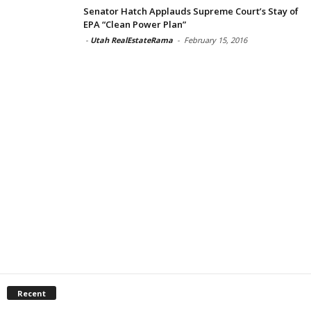
Senator Hatch Applauds Supreme Court’s Stay of
EPA “Clean Power Plan”
-
Utah RealEstateRama
-
February 15, 2016
Recent