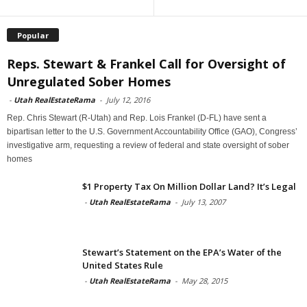
Popular
Reps. Stewart & Frankel Call for Oversight of
Unregulated Sober Homes
-
Utah RealEstateRama
-
July 12, 2016
Rep. Chris Stewart (R-Utah) and Rep. Lois Frankel (D-FL) have sent a
bipartisan letter to the U.S. Government Accountability Office (GAO), Congress’
investigative arm, requesting a review of federal and state oversight of sober
homes
$1 Property Tax On Million Dollar Land? It’s Legal
-
Utah RealEstateRama
-
July 13, 2007
Stewart’s Statement on the EPA’s Water of the
United States Rule
-
Utah RealEstateRama
-
May 28, 2015