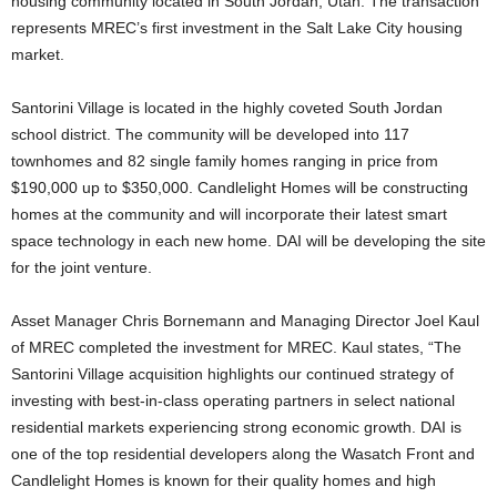
housing community located in South Jordan, Utah. The transaction
represents MREC’s first investment in the Salt Lake City housing
market.
Santorini Village is located in the highly coveted South Jordan
school district. The community will be developed into 117
townhomes and 82 single family homes ranging in price from
$190,000 up to $350,000. Candlelight Homes will be constructing
homes at the community and will incorporate their latest smart
space technology in each new home. DAI will be developing the site
for the joint venture.
Asset Manager Chris Bornemann and Managing Director Joel Kaul
of MREC completed the investment for MREC. Kaul states, “The
Santorini Village acquisition highlights our continued strategy of
investing with best-in-class operating partners in select national
residential markets experiencing strong economic growth. DAI is
one of the top residential developers along the Wasatch Front and
Candlelight Homes is known for their quality homes and high