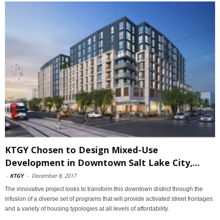
KTGY Chosen to Design Mixed-Use
Development in Downtown Salt Lake City,...
-
KTGY
-
December 8, 2017
The innovative project looks to transform this downtown district through the
infusion of a diverse set of programs that will provide activated street frontages
and a variety of housing typologies at all levels of affordability.