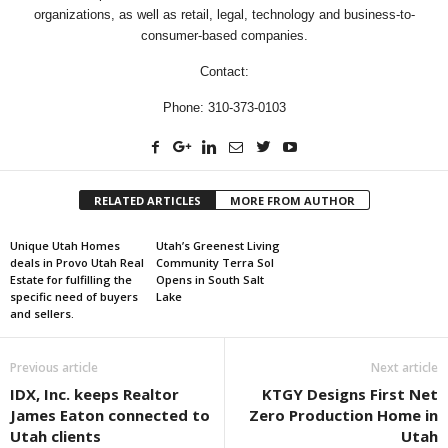
organizations, as well as retail, legal, technology and business-to-
consumer-based companies.
Contact:
Phone: 310-373-0103
RELATED ARTICLES
MORE FROM AUTHOR
Unique Utah Homes
Utah’s Greenest Living
deals in Provo Utah Real
Community Terra Sol
Estate for fulfilling the
Opens in South Salt
specific need of buyers
Lake
and sellers.
Previous article
Next article
IDX, Inc. keeps Realtor
KTGY Designs First Net
James Eaton connected to
Zero Production Home in
Utah clients
Utah