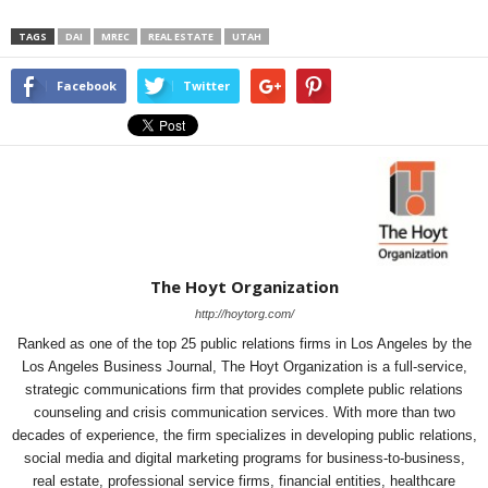
TAGS
DAI
MREC
REAL ESTATE
UTAH
Facebook
Twitter
The Hoyt Organization
http://hoytorg.com/
Ranked as one of the top 25 public relations firms in Los Angeles by the
Los Angeles Business Journal, The Hoyt Organization is a full-service,
strategic communications firm that provides complete public relations
counseling and crisis communication services. With more than two
decades of experience, the firm specializes in developing public relations,
social media and digital marketing programs for business-to-business,
real estate, professional service firms, financial entities, healthcare