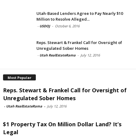
Utah-Based Lenders Agree to Pay Nearly $10
Million to Resolve Alleged...
-
USDOJ
-
October 6, 2016
Reps. Stewart & Frankel Call for Oversight of
Unregulated Sober Homes
-
Utah RealEstateRama
-
July 12, 2016
Most Popular
Reps. Stewart & Frankel Call for Oversight of
Unregulated Sober Homes
-
Utah RealEstateRama
-
July 12, 2016
$1 Property Tax On Million Dollar Land? It’s
Legal