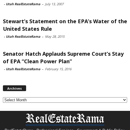
-
Utah RealEstateRama
-
July 13, 2007
Stewart’s Statement on the EPA’s Water of the
United States Rule
-
Utah RealEstateRama
-
May 28, 2015
Senator Hatch Applauds Supreme Court’s Stay
of EPA “Clean Power Plan”
-
Utah RealEstateRama
-
February 15, 2016
Archives
Archives