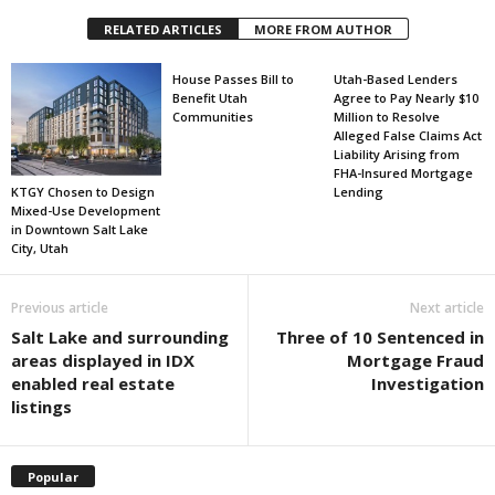
RELATED ARTICLES
MORE FROM AUTHOR
House Passes Bill to
Utah-Based Lenders
Benefit Utah
Agree to Pay Nearly $10
Communities
Million to Resolve
Alleged False Claims Act
Liability Arising from
FHA-Insured Mortgage
KTGY Chosen to Design
Lending
Mixed-Use Development
in Downtown Salt Lake
City, Utah
Previous article
Next article
Salt Lake and surrounding
Three of 10 Sentenced in
areas displayed in IDX
Mortgage Fraud
enabled real estate
Investigation
listings
Popular