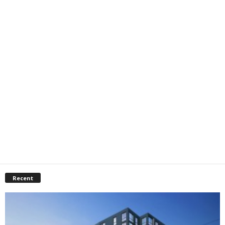
Recent