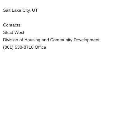
Salt Lake City, UT
Contacts:
Shad West
Division of Housing and Community Development
(801) 538-8718 Office