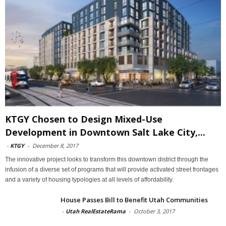
KTGY Chosen to Design Mixed-Use
Development in Downtown Salt Lake City,...
-
KTGY
-
December 8, 2017
The innovative project looks to transform this downtown district through the
infusion of a diverse set of programs that will provide activated street frontages
and a variety of housing typologies at all levels of affordability.
House Passes Bill to Benefit Utah Communities
-
Utah RealEstateRama
-
October 3, 2017