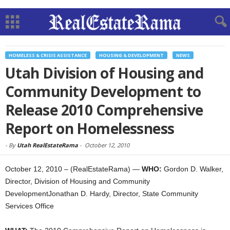
HOMELESS & CRISIS ASSISTANCE
HOUSING & DEVELOPMENT
NEWS
Utah Division of Housing and
Community Development to
Release 2010 Comprehensive
Report on Homelessness
-
By
Utah RealEstateRama
-
October 12, 2010
October 12, 2010 – (RealEstateRama) —
WHO:
Gordon D. Walker,
Director, Division of Housing and Community
DevelopmentJonathan D. Hardy, Director, State Community
Services Office