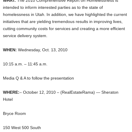
WHAT:
The 2010 Comprehensive Report on Homelessness is
intended to inform interested parties as to the state of
homelessness in Utah. In addition, we have highlighted the current
initiatives that are yielding tremendous results in improving lives,
cutting community costs for services and creating a more efficient
service delivery system.
WHEN:
Wednesday, Oct. 13, 2010
10:15 a.m. – 11:45 a.m.
Media Q & A to follow the presentation
WHERE:
– October 12, 2010 – (RealEstateRama) — Sheraton
Hotel
Bryce Room
150 West 500 South