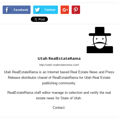
Facebook
Twitter
Utah RealEstateRama
http://utah.realestaterama.com/
Utah RealEstateRama is an Internet based Real Estate News and Press
Release distributor chanel of RealEstateRama for Utah Real Estate
publishing community.
RealEstateRama staff editor manage to selection and verify the real
estate news for State of Utah.
Contact: