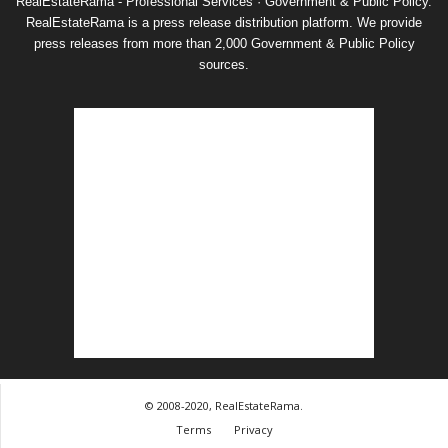
RealEstateRama - Professional Services · Government & Public Policy.
RealEstateRama is a press release distribution platform. We provide
press releases from more than 2,000 Government & Public Policy
sources.
© 2008-2020, RealEstateRama.
Terms
Privacy