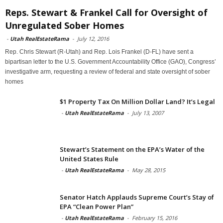
Reps. Stewart & Frankel Call for Oversight of
Unregulated Sober Homes
-
Utah RealEstateRama
-
July 12, 2016
Rep. Chris Stewart (R-Utah) and Rep. Lois Frankel (D-FL) have sent a
bipartisan letter to the U.S. Government Accountability Office (GAO), Congress’
investigative arm, requesting a review of federal and state oversight of sober
homes
$1 Property Tax On Million Dollar Land? It’s Legal
-
Utah RealEstateRama
-
July 13, 2007
Stewart’s Statement on the EPA’s Water of the
United States Rule
-
Utah RealEstateRama
-
May 28, 2015
Senator Hatch Applauds Supreme Court’s Stay of
EPA “Clean Power Plan”
-
Utah RealEstateRama
-
February 15, 2016