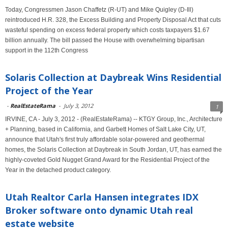
Today, Congressmen Jason Chaffetz (R-UT) and Mike Quigley (D-Ill)
reintroduced H.R. 328, the Excess Building and Property Disposal Act that cuts
wasteful spending on excess federal property which costs taxpayers $1.67
billion annually. The bill passed the House with overwhelming bipartisan
support in the 112th Congress
Solaris Collection at Daybreak Wins Residential
Project of the Year
-
RealEstateRama
-
July 3, 2012
1
IRVINE, CA - July 3, 2012 - (RealEstateRama) -- KTGY Group, Inc., Architecture
+ Planning, based in California, and Garbett Homes of Salt Lake City, UT,
announce that Utah's first truly affordable solar-powered and geothermal
homes, the Solaris Collection at Daybreak in South Jordan, UT, has earned the
highly-coveted Gold Nugget Grand Award for the Residential Project of the
Year in the detached product category.
Utah Realtor Carla Hansen integrates IDX
Broker software onto dynamic Utah real
estate website