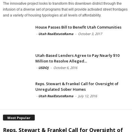
The innovative project looks to transform this downtown district through the
infusion of a diverse set of programs that will provide activated street frontages
and a variety of housing typologies at all levels of affordability.
House Passes Bill to Benefit Utah Communities
-
Utah RealEstateRama
-
October 3, 2017
Utah-Based Lenders Agree to Pay Nearly $10
Million to Resolve Alleged...
-
USDOJ
-
October 6, 2016
Reps. Stewart & Frankel Call for Oversight of
Unregulated Sober Homes
-
Utah RealEstateRama
-
July 12, 2016
Most Popular
Reps. Stewart & Frankel Call for Oversight of