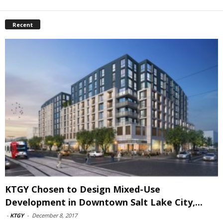
Recent
KTGY Chosen to Design Mixed-Use
Development in Downtown Salt Lake City,...
-
KTGY
-
December 8, 2017