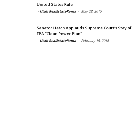
United States Rule
-
Utah RealEstateRama
-
May 28, 2015
Senator Hatch Applauds Supreme Court’s Stay of
EPA “Clean Power Plan”
-
Utah RealEstateRama
-
February 15, 2016