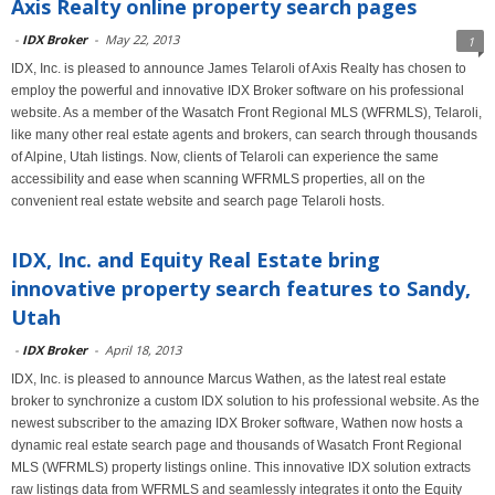
Axis Realty online property search pages
-
IDX Broker
-
May 22, 2013
1
IDX, Inc. is pleased to announce James Telaroli of Axis Realty has chosen to
employ the powerful and innovative IDX Broker software on his professional
website. As a member of the Wasatch Front Regional MLS (WFRMLS), Telaroli,
like many other real estate agents and brokers, can search through thousands
of Alpine, Utah listings. Now, clients of Telaroli can experience the same
accessibility and ease when scanning WFRMLS properties, all on the
convenient real estate website and search page Telaroli hosts.
IDX, Inc. and Equity Real Estate bring
innovative property search features to Sandy,
Utah
-
IDX Broker
-
April 18, 2013
IDX, Inc. is pleased to announce Marcus Wathen, as the latest real estate
broker to synchronize a custom IDX solution to his professional website. As the
newest subscriber to the amazing IDX Broker software, Wathen now hosts a
dynamic real estate search page and thousands of Wasatch Front Regional
MLS (WFRMLS) property listings online. This innovative IDX solution extracts
raw listings data from WFRMLS and seamlessly integrates it onto the Equity