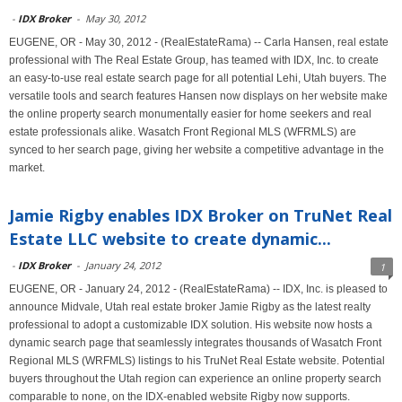
-
IDX Broker
-
May 30, 2012
EUGENE, OR - May 30, 2012 - (RealEstateRama) -- Carla Hansen, real estate
professional with The Real Estate Group, has teamed with IDX, Inc. to create
an easy-to-use real estate search page for all potential Lehi, Utah buyers. The
versatile tools and search features Hansen now displays on her website make
the online property search monumentally easier for home seekers and real
estate professionals alike. Wasatch Front Regional MLS (WFRMLS) are
synced to her search page, giving her website a competitive advantage in the
market.
Jamie Rigby enables IDX Broker on TruNet Real
Estate LLC website to create dynamic...
-
IDX Broker
-
January 24, 2012
1
EUGENE, OR - January 24, 2012 - (RealEstateRama) -- IDX, Inc. is pleased to
announce Midvale, Utah real estate broker Jamie Rigby as the latest realty
professional to adopt a customizable IDX solution. His website now hosts a
dynamic search page that seamlessly integrates thousands of Wasatch Front
Regional MLS (WRFMLS) listings to his TruNet Real Estate website. Potential
buyers throughout the Utah region can experience an online property search
comparable to none, on the IDX-enabled website Rigby now supports.