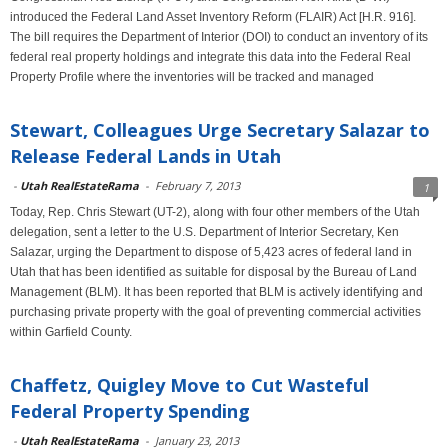
introduced the Federal Land Asset Inventory Reform (FLAIR) Act [H.R. 916].
The bill requires the Department of Interior (DOI) to conduct an inventory of its
federal real property holdings and integrate this data into the Federal Real
Property Profile where the inventories will be tracked and managed
Stewart, Colleagues Urge Secretary Salazar to
Release Federal Lands in Utah
-
Utah RealEstateRama
-
February 7, 2013
1
Today, Rep. Chris Stewart (UT-2), along with four other members of the Utah
delegation, sent a letter to the U.S. Department of Interior Secretary, Ken
Salazar, urging the Department to dispose of 5,423 acres of federal land in
Utah that has been identified as suitable for disposal by the Bureau of Land
Management (BLM). It has been reported that BLM is actively identifying and
purchasing private property with the goal of preventing commercial activities
within Garfield County.
Chaffetz, Quigley Move to Cut Wasteful
Federal Property Spending
-
Utah RealEstateRama
-
January 23, 2013