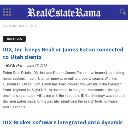
RealEstateRama
2013
ARCHIVES
IDX, Inc. keeps Realtor James Eaton connected
to Utah clients
-
IDX Broker
-
June 27, 2013
Eaton Real Estate, IDX, Inc. and Realtor James Eaton have teamed up to bring
home seekers in Lehi, Utah an innovative online property search. With his
customized IDX solution, Eaton has synchronized his website to the Wasatch
Front Regional MLS (WFRMLS) database, to integrate thousands of listings
onto his search page. Affiliating with the incredible IDX technology was the best
decision Eaton made for his website, simplifying the search tools for himself
and his clients.
IDX Broker software integrated onto dynamic