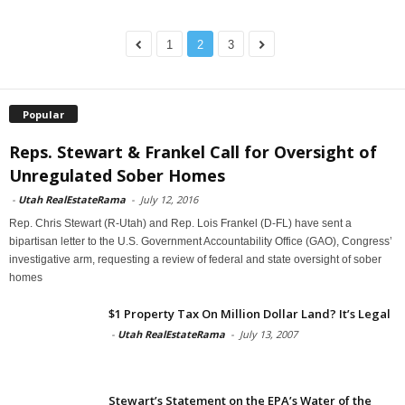
1
2
3
Popular
Reps. Stewart & Frankel Call for Oversight of
Unregulated Sober Homes
-
Utah RealEstateRama
-
July 12, 2016
Rep. Chris Stewart (R-Utah) and Rep. Lois Frankel (D-FL) have sent a
bipartisan letter to the U.S. Government Accountability Office (GAO), Congress’
investigative arm, requesting a review of federal and state oversight of sober
homes
$1 Property Tax On Million Dollar Land? It’s Legal
-
Utah RealEstateRama
-
July 13, 2007
Stewart’s Statement on the EPA’s Water of the