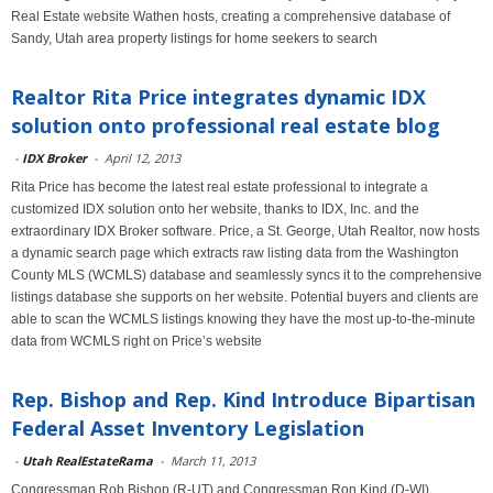
Real Estate website Wathen hosts, creating a comprehensive database of
Sandy, Utah area property listings for home seekers to search
Realtor Rita Price integrates dynamic IDX
solution onto professional real estate blog
-
IDX Broker
-
April 12, 2013
Rita Price has become the latest real estate professional to integrate a
customized IDX solution onto her website, thanks to IDX, Inc. and the
extraordinary IDX Broker software. Price, a St. George, Utah Realtor, now hosts
a dynamic search page which extracts raw listing data from the Washington
County MLS (WCMLS) database and seamlessly syncs it to the comprehensive
listings database she supports on her website. Potential buyers and clients are
able to scan the WCMLS listings knowing they have the most up-to-the-minute
data from WCMLS right on Price’s website
Rep. Bishop and Rep. Kind Introduce Bipartisan
Federal Asset Inventory Legislation
-
Utah RealEstateRama
-
March 11, 2013
Congressman Rob Bishop (R-UT) and Congressman Ron Kind (D-WI)