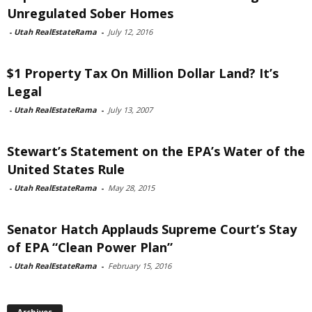
Unregulated Sober Homes
-
Utah RealEstateRama
-
July 12, 2016
$1 Property Tax On Million Dollar Land? It’s
Legal
-
Utah RealEstateRama
-
July 13, 2007
Stewart’s Statement on the EPA’s Water of the
United States Rule
-
Utah RealEstateRama
-
May 28, 2015
Senator Hatch Applauds Supreme Court’s Stay
of EPA “Clean Power Plan”
-
Utah RealEstateRama
-
February 15, 2016
Archives