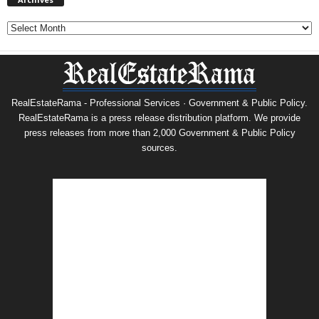
Archives
RealEstateRama - Professional Services · Government & Public Policy.
RealEstateRama is a press release distribution platform. We provide
press releases from more than 2,000 Government & Public Policy
sources.