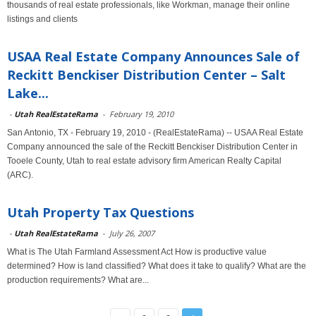
thousands of real estate professionals, like Workman, manage their online
listings and clients
USAA Real Estate Company Announces Sale of
Reckitt Benckiser Distribution Center – Salt
Lake...
-
Utah RealEstateRama
-
February 19, 2010
San Antonio, TX - February 19, 2010 - (RealEstateRama) -- USAA Real Estate
Company announced the sale of the Reckitt Benckiser Distribution Center in
Tooele County, Utah to real estate advisory firm American Realty Capital
(ARC).
Utah Property Tax Questions
-
Utah RealEstateRama
-
July 26, 2007
What is The Utah Farmland Assessment Act How is productive value
determined? How is land classified? What does it take to qualify? What are the
production requirements? What are...