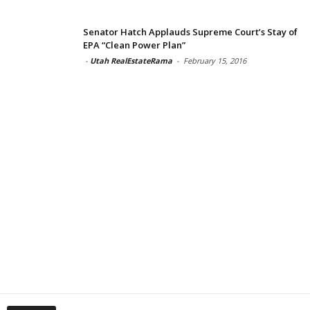
Senator Hatch Applauds Supreme Court’s Stay of
EPA “Clean Power Plan”
-
Utah RealEstateRama
-
February 15, 2016