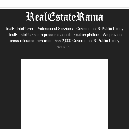
RealEstateRama - Professional Services · Government & Public Policy.
RealEstateRama is a press release distribution platform. We provide
press releases from more than 2,000 Government & Public Policy
sources.