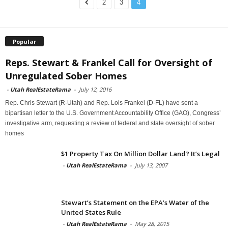
2
3
4
Popular
Reps. Stewart & Frankel Call for Oversight of
Unregulated Sober Homes
-
Utah RealEstateRama
-
July 12, 2016
Rep. Chris Stewart (R-Utah) and Rep. Lois Frankel (D-FL) have sent a
bipartisan letter to the U.S. Government Accountability Office (GAO), Congress’
investigative arm, requesting a review of federal and state oversight of sober
homes
$1 Property Tax On Million Dollar Land? It’s Legal
-
Utah RealEstateRama
-
July 13, 2007
Stewart’s Statement on the EPA’s Water of the
United States Rule
-
Utah RealEstateRama
-
May 28, 2015