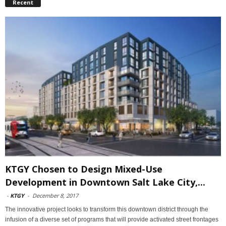
Recent
KTGY Chosen to Design Mixed-Use
Development in Downtown Salt Lake City,...
-
KTGY
-
December 8, 2017
The innovative project looks to transform this downtown district through the
infusion of a diverse set of programs that will provide activated street frontages