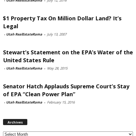
-
Utah RealEstateRama
-
July 12, 2016
$1 Property Tax On Million Dollar Land? It’s
Legal
-
Utah RealEstateRama
-
July 13, 2007
Stewart’s Statement on the EPA’s Water of the
United States Rule
-
Utah RealEstateRama
-
May 28, 2015
Senator Hatch Applauds Supreme Court’s Stay
of EPA “Clean Power Plan”
-
Utah RealEstateRama
-
February 15, 2016
Archives
Archives