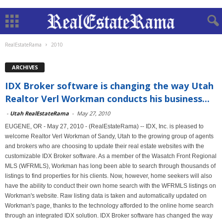
RealEstateRama
2010
ARCHIVES
IDX Broker software is changing the way Utah
Realtor Verl Workman conducts his business...
-
Utah RealEstateRama
-
May 27, 2010
EUGENE, OR - May 27, 2010 - (RealEstateRama) -- IDX, Inc. is pleased to
welcome Realtor Verl Workman of Sandy, Utah to the growing group of agents
and brokers who are choosing to update their real estate websites with the
customizable IDX Broker software. As a member of the Wasatch Front Regional
MLS (WFRMLS), Workman has long been able to search through thousands of
listings to find properties for his clients. Now, however, home seekers will also
have the ability to conduct their own home search with the WFRMLS listings on
Workman's website. Raw listing data is taken and automatically updated on
Workman's page, thanks to the technology afforded to the online home search
through an integrated IDX solution. IDX Broker software has changed the way