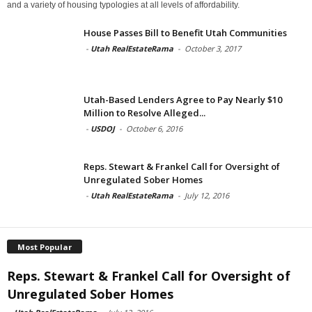
and a variety of housing typologies at all levels of affordability.
House Passes Bill to Benefit Utah Communities
-
Utah RealEstateRama
-
October 3, 2017
Utah-Based Lenders Agree to Pay Nearly $10
Million to Resolve Alleged...
-
USDOJ
-
October 6, 2016
Reps. Stewart & Frankel Call for Oversight of
Unregulated Sober Homes
-
Utah RealEstateRama
-
July 12, 2016
Most Popular
Reps. Stewart & Frankel Call for Oversight of
Unregulated Sober Homes